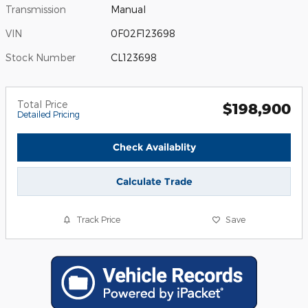
Transmission
Manual
VIN
0F02F123698
Stock Number
CL123698
Total Price
$198,900
Detailed Pricing
Check Availablity
Calculate Trade
Track Price
Save