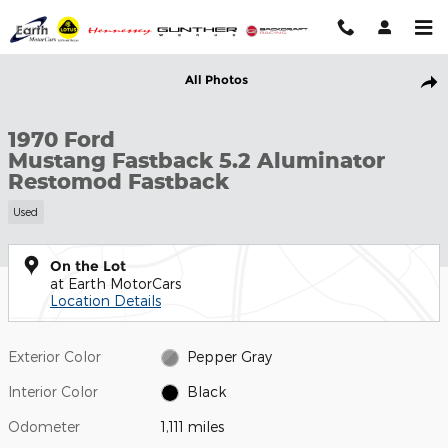
Skip to main content
Used 1970 Ford Mustang Fastback 5.2 Aluminator Restomod Fast
All Photos
Shar
1970 Ford
Mustang Fastback 5.2 Aluminator
Restomod Fastback
Used
On the Lot
at Earth MotorCars
Location Details
Exterior Color
Pepper Gray
Interior Color
Black
Odometer
1,111 miles