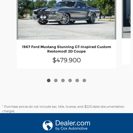
1
1967 Ford Mustang Stunning GT-Inspired Custom
Restomod! 2D Coupe
$479,900
1
Purchase prices do not include tax, title, license, and $225 state documentation
charges.