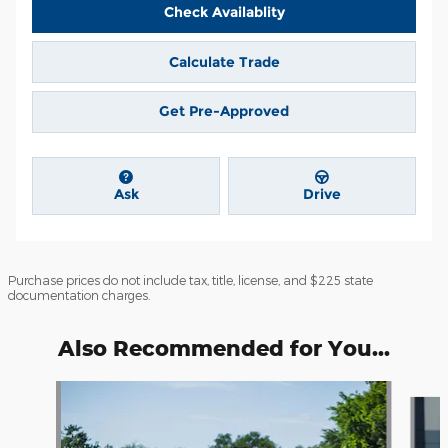
Check Availablity
Calculate Trade
Get Pre-Approved
Ask
Drive
Purchase prices do not include tax, title, license, and $225 state
documentation charges.
Also Recommended for You...
Slide 1 of 6