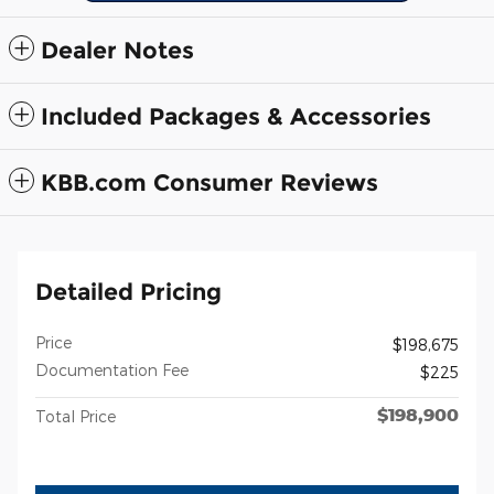
Dealer Notes
Included Packages & Accessories
KBB.com Consumer Reviews
Detailed Pricing
Price
$198,675
Documentation Fee
$225
$198,900
Total Price