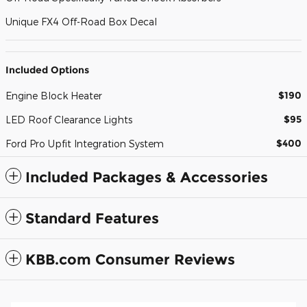
Unique FX4 Off-Road Box Decal
Included Options
$190
Engine Block Heater
$95
LED Roof Clearance Lights
$400
Ford Pro Upfit Integration System
Included Packages & Accessories
Standard Features
KBB.com Consumer Reviews