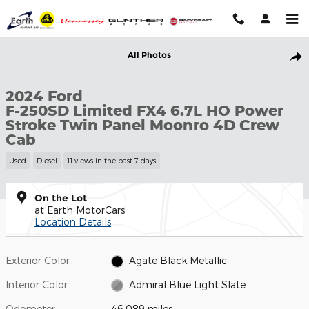
Skip to main content
Used 2024 Ford F-250SD Limited FX4 6.7L HO Power Stroke Twi
All Photos
Shar
2024 Ford
F-250SD Limited FX4 6.7L HO Power
Stroke Twin Panel Moonro 4D Crew
Cab
Used
Diesel
11 views in the past 7 days
On the Lot
at Earth MotorCars
Location Details
Exterior Color
Agate Black Metallic
Interior Color
Admiral Blue Light Slate
Odometer
46,089 miles