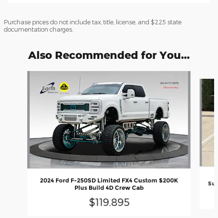
Purchase prices do not include tax, title, license, and $225 state
documentation charges.
Also Recommended for You...
Slide 1 of 6
2024 Ford F-250SD Limited FX4 Custom $200K
Sup
Plus Build 4D Crew Cab
$119,895