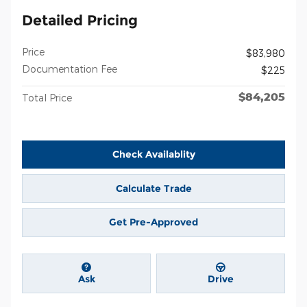
Detailed Pricing
Price
$83,980
Documentation Fee
$225
$84,205
Total Price
Check Availablity
Calculate Trade
Get Pre-Approved
Ask
Drive