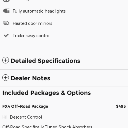
Fully automatic headlights
Heated door mirrors
Trailer sway control
Detailed Specifications
Dealer Notes
Included Packages & Options
FX4 Off-Road Package
$495
Hill Descent Control
Off-Road Specifically Tuned Shock Absorbers