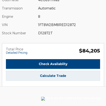
Transmission
Automatic
Engine
8
VIN
1FT8W2BM8RED12872
Stock Number
D12872T
Total Price
$84,205
Detailed Pricing
Check Availablity
Calculate Trade