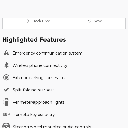
Track Price
Save
Highlighted Features
Emergency communication system
Wireless phone connectivity
Exterior parking camera rear
Split folding rear seat
Perimeter/approach lights
Remote keyless entry
Steering wheel mounted audio controls