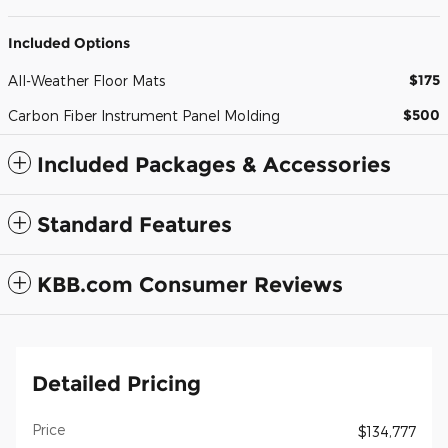
Included Options
$175
All-Weather Floor Mats
$500
Carbon Fiber Instrument Panel Molding
Included Packages & Accessories
Standard Features
KBB.com Consumer Reviews
Detailed Pricing
Price
$134,777