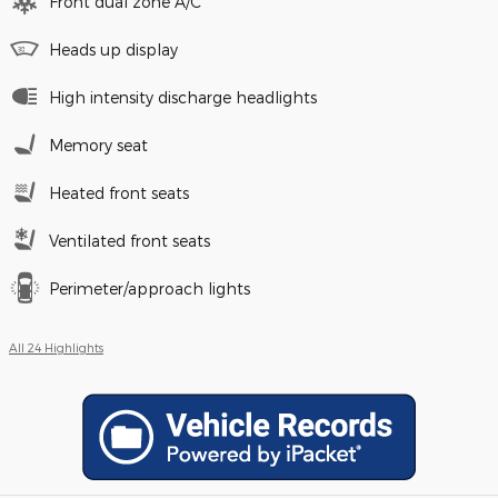
Front dual zone A/C
Heads up display
High intensity discharge headlights
Memory seat
Heated front seats
Ventilated front seats
Perimeter/approach lights
All 24 Highlights