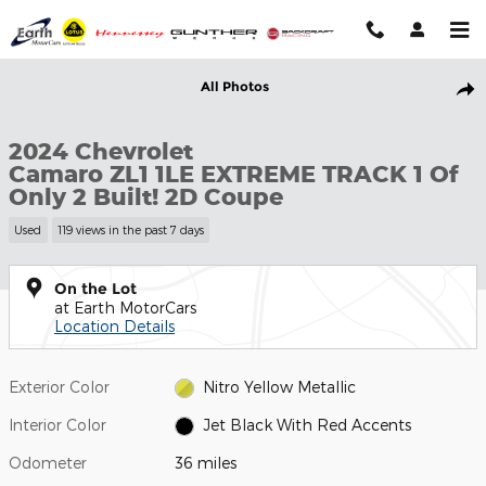
Skip to main content
Used 2024 Chevrolet Camaro ZL1 1LE EXTREME TRACK 1 Of Only 2
All Photos
Shar
2024 Chevrolet
Camaro ZL1 1LE EXTREME TRACK 1 Of
Only 2 Built! 2D Coupe
Used
119 views in the past 7 days
On the Lot
at Earth MotorCars
Location Details
Exterior Color
Nitro Yellow Metallic
Interior Color
Jet Black With Red Accents
Odometer
36 miles