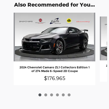
Also Recommended for You...
Slide 1 of 6
20
2024 Chevrolet Camaro ZL1 Collectors Edition 1
of 274 Made 6-Speed 2D Coupe
$176,965