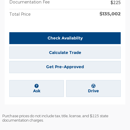
Documentation Fee
$225
$135,002
Total Price
Check Availablity
Calculate Trade
Get Pre-Approved
Ask
Drive
Purchase prices do not include tax, title, license, and $225 state
documentation charges.