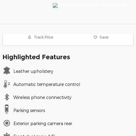
Track Price
Save
Highlighted Features
Leather upholstery
Automatic temperature control
Wireless phone connectivity
Parking sensors
Exterior parking camera rear