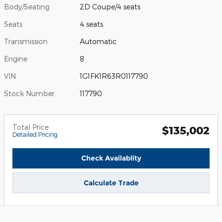
Body/Seating
2D Coupe/4 seats
Seats
4 seats
Transmission
Automatic
Engine
8
VIN
1G1FK1R63R0117790
Stock Number
117790
Total Price
$135,002
Detailed Pricing
Check Availablity
Calculate Trade