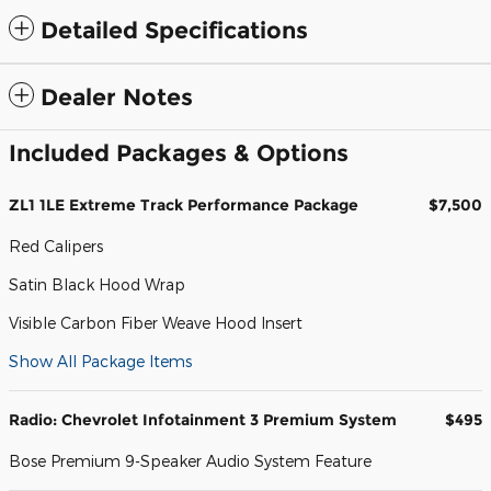
Detailed Specifications
Dealer Notes
Included Packages & Options
ZL1 1LE Extreme Track Performance Package
$7,500
Red Calipers
Satin Black Hood Wrap
Visible Carbon Fiber Weave Hood Insert
Show All Package Items
Radio: Chevrolet Infotainment 3 Premium System
$495
Bose Premium 9-Speaker Audio System Feature